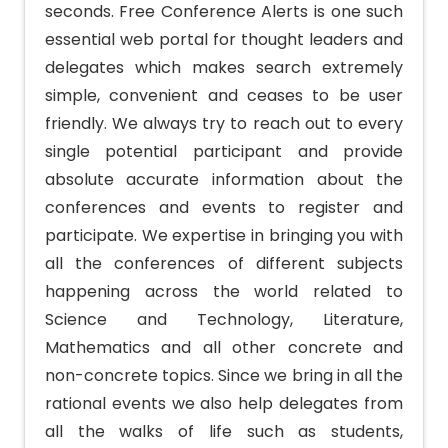
seconds. Free Conference Alerts is one such
essential web portal for thought leaders and
delegates which makes search extremely
simple, convenient and ceases to be user
friendly. We always try to reach out to every
single potential participant and provide
absolute accurate information about the
conferences and events to register and
participate. We expertise in bringing you with
all the conferences of different subjects
happening across the world related to
Science and Technology, Literature,
Mathematics and all other concrete and
non-concrete topics. Since we bring in all the
rational events we also help delegates from
all the walks of life such as students,