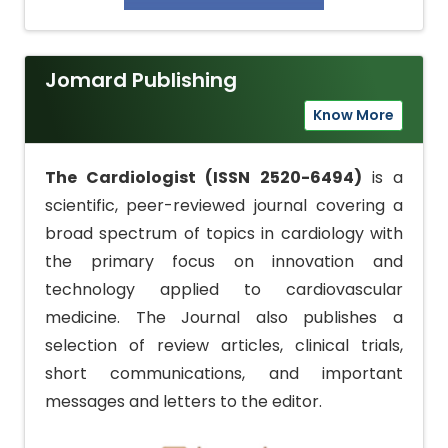
Jomard Publishing
Know More
The Cardiologist (ISSN 2520-6494)
is a
scientific, peer-reviewed journal covering a
broad spectrum of topics in cardiology with
the primary focus on innovation and
technology applied to cardiovascular
medicine. The Journal also publishes a
selection of review articles, clinical trials,
short communications, and important
messages and letters to the editor.