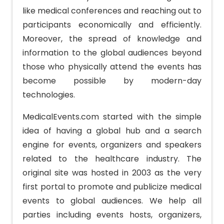
like medical conferences and reaching out to
participants economically and efficiently.
Moreover, the spread of knowledge and
information to the global audiences beyond
those who physically attend the events has
become possible by modern-day
technologies.
MedicalEvents.com started with the simple
idea of having a global hub and a search
engine for events, organizers and speakers
related to the healthcare industry. The
original site was hosted in 2003 as the very
first portal to promote and publicize medical
events to global audiences. We help all
parties including events hosts, organizers,