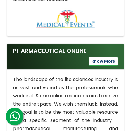
PHARMACEUTICAL ONLINE
Know More
The landscape of the life sciences industry is
as vast and varied as the professionals who
work in it. Some online resources aim to serve
the entire space. We wish them luck. Instead,
our goal is to be the most valuable resource
for a specific segment of the industry –
pharmaceutical manufacturing and