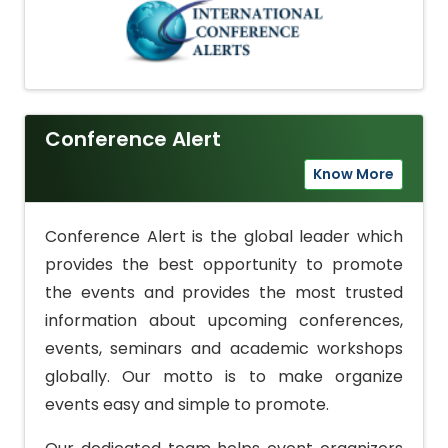
Conference Alert
Know More
Conference Alert is the global leader which
provides the best opportunity to promote
the events and provides the most trusted
information about upcoming conferences,
events, seminars and academic workshops
globally. Our motto is to make organize
events easy and simple to promote.