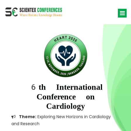
6th International
Conference on
Cardiology
Theme:
Exploring New Horizons in Cardiology
and Research