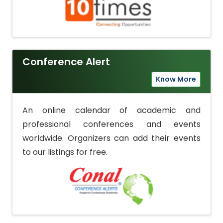
Conference Alert
Know More
An online calendar of academic and
professional conferences and events
worldwide. Organizers can add their events
to our listings for free.