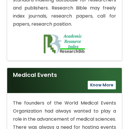
and publishers. Research Bible may freely
index journals, research papers, call for
papers, research position.
Medical Events
Know More
The founders of the World Medical Events
Organization had always wanted to play a
role in the advancement of medical sciences.
There was always a need for hosting events