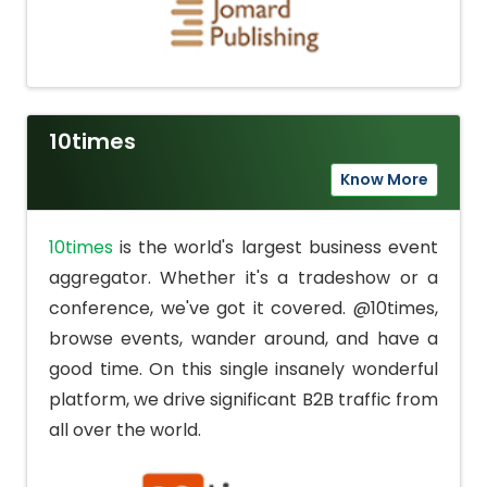
10times
Know More
10times
is the world's largest business event
aggregator. Whether it's a tradeshow or a
conference, we've got it covered. @10times,
browse events, wander around, and have a
good time. On this single insanely wonderful
platform, we drive significant B2B traffic from
all over the world.