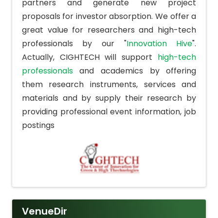
partners and generate new project
proposals for investor absorption. We offer a
great value for researchers and high-tech
professionals by our "
Innovation Hive
".
Actually, CIGHTECH will support
high-tech
professionals
and academics by offering
them research instruments, services and
materials and by supply their research by
providing professional event information, job
postings
VenueDir