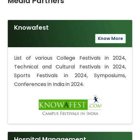
Media Partners
Knowafest
Know More
List of various College Festivals in 2024,
Technical and Cultural Festivals in 2024,
Sports Festivals in 2024, Symposiums,
Conferences in India in 2024.
Hospital Management