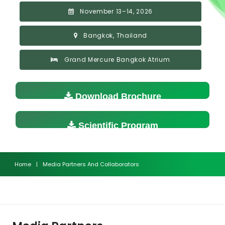
November 13–14, 2026
Bangkok, Thailand
Grand Mercure Bangkok Atrium
Download Brochure
Scientific Program
Home
|
Media Partners And Collaborators