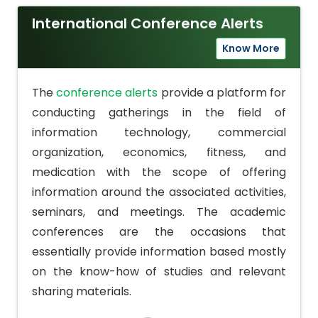
International Conference Alerts
Know More
The
conference alerts
provide a platform for
conducting gatherings in the field of
information technology, commercial
organization, economics, fitness, and
medication with the scope of offering
information around the associated activities,
seminars, and meetings. The academic
conferences are the occasions that
essentially provide information based mostly
on the know-how of studies and relevant
sharing materials.