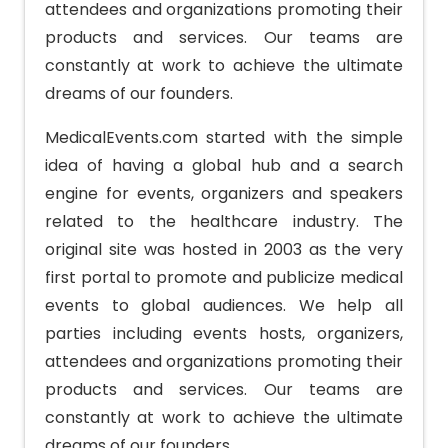
attendees and organizations promoting their
products and services. Our teams are
constantly at work to achieve the ultimate
dreams of our founders.
MedicalEvents.com started with the simple
idea of having a global hub and a search
engine for events, organizers and speakers
related to the healthcare industry. The
original site was hosted in 2003 as the very
first portal to promote and publicize medical
events to global audiences. We help all
parties including events hosts, organizers,
attendees and organizations promoting their
products and services. Our teams are
constantly at work to achieve the ultimate
dreams of our founders.