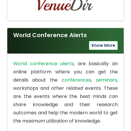
World Conference Alerts
Know More
World conference alerts
, are basically an
online platform where you can get the
details about the
conferences
,
seminars
,
workshops and other related events. These
are the events where the best minds can
share knowledge and their research
outcomes and help the modern world to get
the maximum utilization of knowledge.