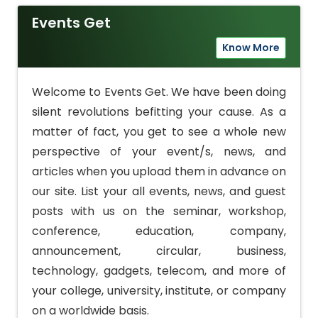
Events Get
Know More
Welcome to Events Get. We have been doing
silent revolutions befitting your cause. As a
matter of fact, you get to see a whole new
perspective of your event/s, news, and
articles when you upload them in advance on
our site. List your all events, news, and guest
posts with us on the seminar, workshop,
conference, education, company,
announcement, circular, business,
technology, gadgets, telecom, and more of
your college, university, institute, or company
on a worldwide basis.