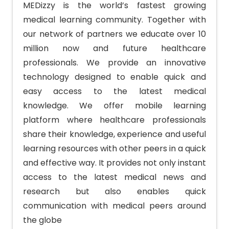
MEDizzy is the world’s fastest growing
medical learning community. Together with
our network of partners we educate over 10
million now and future healthcare
professionals.
We provide an innovative
technology designed to enable quick and
easy access to the latest medical
knowledge. We offer mobile learning
platform where healthcare professionals
share their knowledge, experience and useful
learning resources with other peers in a quick
and effective way. It provides not only instant
access to the latest medical news and
research but also enables quick
communication with medical peers around
the globe