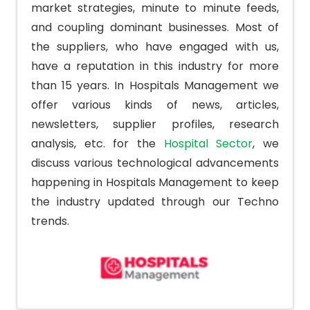
market strategies, minute to minute feeds,
and coupling dominant businesses. Most of
the suppliers, who have engaged with us,
have a reputation in this industry for more
than 15 years. In Hospitals Management we
offer various kinds of news, articles,
newsletters, supplier profiles, research
analysis, etc. for the
Hospital Sector
, we
discuss various technological advancements
happening in Hospitals Management to keep
the industry updated through our Techno
trends.