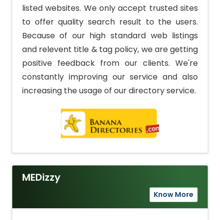
listed websites. We only accept trusted sites
to offer quality search result to the users.
Because of our high standard web listings
and relevent title & tag policy, we are getting
positive feedback from our clients. We're
constantly improving our service and also
increasing the usage of our directory service.
MEDizzy
Know More