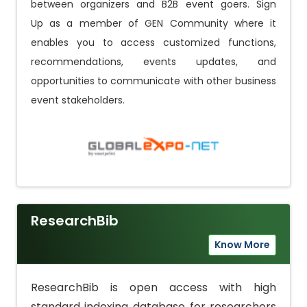
between organizers and B2B event goers.
Sign
Up
as a member of GEN Community where it
enables you to access customized functions,
recommendations, events updates, and
opportunities to communicate with other business
event stakeholders.
ResearchBib
Know More
ResearchBib is open access with high
standard indexing database for researchers