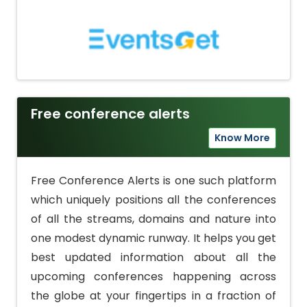
Free conference alerts
Know More
Free Conference Alerts is one such platform
which uniquely positions all the conferences
of all the streams, domains and nature into
one modest dynamic runway. It helps you get
best updated information about all the
upcoming conferences happening across
the globe at your fingertips in a fraction of