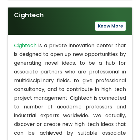
Cightech
Know More
Cightech
is a private innovation center that
is designed to open up new opportunities by
generating novel ideas, to be a hub for
associate partners who are professional in
multidisciplinary fields, to give professional
consultancy, and to contribute in high-tech
project management. Cightech is connected
to number of academic professors and
industrial experts worldwide. We actually,
discover or create new high-tech ideas that
can be achieved by suitable associate