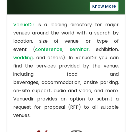
Know More
VenueDir
is a leading directory for major
venues around the world with a search by
location, size of venue, or type of
event (
conference
,
seminar
,
exhibition
,
wedding
, and others). In VenueDir you can
find the services provided by the venue,
including, food and
beverages,
accommodation
, onsite parking,
on-site support, audio and video, and more.
Venuedir provides an option to submit a
request for proposal (RFP) to all suitable
venues.