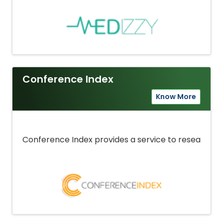
Conference Index
Know More
Conference Index provides a service to researcher