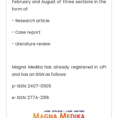
February and August of three sections in the
form of:
- Research article
- Case report
- Literature review
Magna Medika has already registered in LIPI
and has an ISSN as follows:
p-ISSN: 2407-0505
e-ISSN: 2774-2318