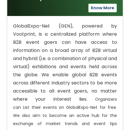
Know More
GlobalExpo-Net (GEN), powered by
Vootprint, is a centralized platform where
B2B event goers can have access to
information on a broad array of B2B virtual
and hybrid (i.e. a combination of physical and
virtual) exhibitions and events held across
the globe. We enable global B2B events
across different industry sectors to be more
accessible to all event goers, no matter
where your interest lies.
Organizers
can
List
their events on GlobalExpo-Net for free.
We also aim to become an active hub for the
exchange of market trends and event tips