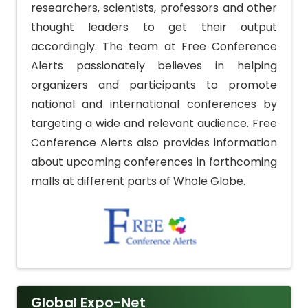
researchers, scientists, professors and other
thought leaders to get their output
accordingly. The team at Free Conference
Alerts passionately believes in helping
organizers and participants to promote
national and international conferences by
targeting a wide and relevant audience. Free
Conference Alerts also provides information
about upcoming conferences in forthcoming
malls at different parts of Whole Globe.
Global Expo-Net