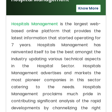
Know More
Hospitals Management
is the largest web-
based online platform that provides the
latest information that started operating for
7 years. Hospitals Management has
reinvented itself to be the best amongst the
industry updating various technical aspects
in the Hospital Sector. Hospitals
Management advertises and markets the
most pioneer companies in this sector
catering to the needs. Hospitals
Management proclaims much pride in
contributing significant analysis of the rapid
developments by channelizing the right