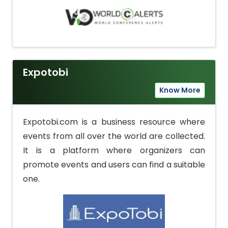
Expotobi
Know More
Expotobi.com is a business resource where
events from all over the world are collected.
It is a platform where organizers can
promote events and users can find a suitable
one.