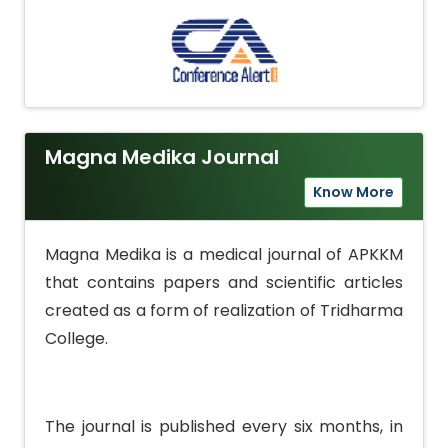
Magna Medika Journal
Know More
Magna Medika is a medical journal of APKKM
that contains papers and scientific articles
created as a form of realization of Tridharma
College.
The journal is published every six months, in