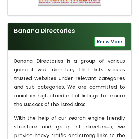
Banana Directories
Know More
Banana Directories is a group of various
general web directory that lists various
trusted websites under relevant categories
and sub categories. We are committed to
maintain high standard of listings to ensure
the success of the listed sites.
With the help of our search engine friendly
structure and group of directories, we
provide heavy traffic and strong links to the