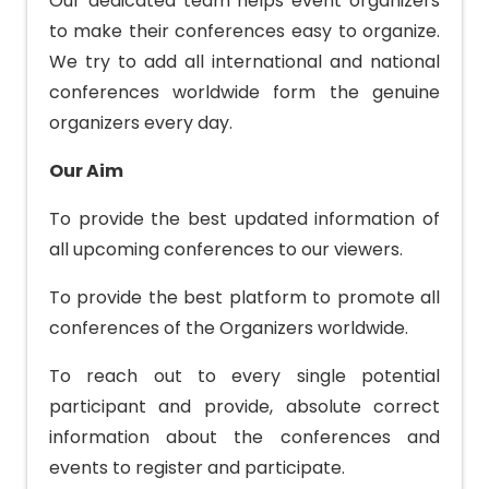
Our dedicated team helps event organizers
to make their conferences easy to organize.
We try to add all international and national
conferences worldwide form the genuine
organizers every day.
Our Aim
To provide the best updated information of
all upcoming conferences to our viewers.
To provide the best platform to promote all
conferences of the Organizers worldwide.
To reach out to every single potential
participant and provide, absolute correct
information about the conferences and
events to register and participate.