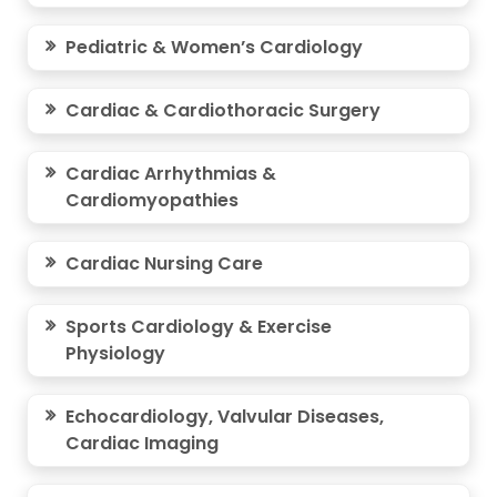
Pediatric & Women’s Cardiology
Cardiac & Cardiothoracic Surgery
Cardiac Arrhythmias &
Cardiomyopathies
Cardiac Nursing Care
Sports Cardiology & Exercise
Physiology
Echocardiology, Valvular Diseases,
Cardiac Imaging