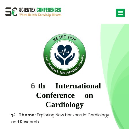
6th International
Conference on
Cardiology
Theme:
Exploring New Horizons in Cardiology
and Research