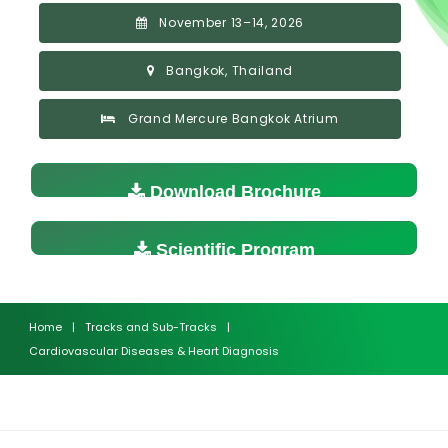
November 13–14, 2026
Bangkok, Thailand
Grand Mercure Bangkok Atrium
Download Brochure
Scientific Program
Home
|
Tracks and Sub-Tracks
|
Cardiovascular Diseases & Heart Diagnosis