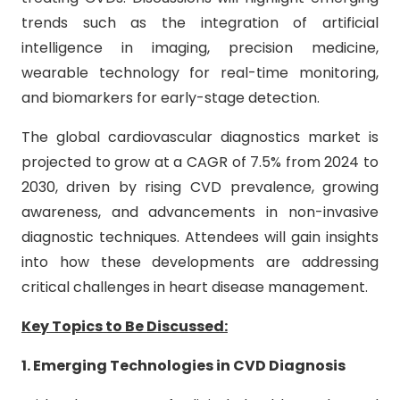
trends such as the integration of artificial
intelligence in imaging, precision medicine,
wearable technology for real-time monitoring,
and biomarkers for early-stage detection.
The global cardiovascular diagnostics market is
projected to grow at a CAGR of 7.5% from 2024 to
2030, driven by rising CVD prevalence, growing
awareness, and advancements in non-invasive
diagnostic techniques. Attendees will gain insights
into how these developments are addressing
critical challenges in heart disease management.
Key Topics to Be Discussed:
1. Emerging Technologies in CVD Diagnosis