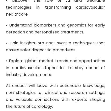
• Discover the role of AI and wearable
technologies in transforming cardiovascular
healthcare.
• Understand biomarkers and genomics for early
detection and personalized treatments.
• Gain insights into non-invasive techniques that
ensure safer diagnostic procedures.
• Explore global market trends and opportunities
in cardiovascular diagnostics to stay ahead of
industry developments.
Attendees will leave with actionable knowledge,
new strategies for clinical and research settings,
and valuable connections with experts shaping
the future of cardiology.