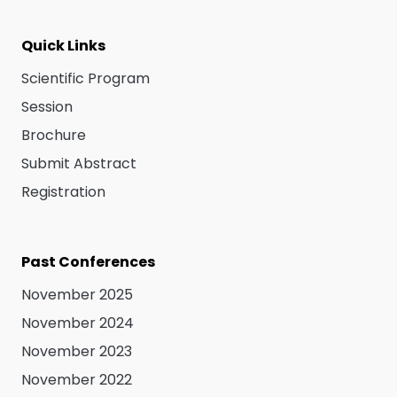
Quick Links
Scientific Program
Session
Brochure
Submit Abstract
Registration
Past Conferences
November 2025
November 2024
November 2023
November 2022