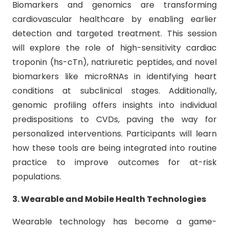
Biomarkers and genomics are transforming
cardiovascular healthcare by enabling earlier
detection and targeted treatment. This session
will explore the role of high-sensitivity cardiac
troponin (hs-cTn), natriuretic peptides, and novel
biomarkers like microRNAs in identifying heart
conditions at subclinical stages. Additionally,
genomic profiling offers insights into individual
predispositions to CVDs, paving the way for
personalized interventions. Participants will learn
how these tools are being integrated into routine
practice to improve outcomes for at-risk
populations.
3. Wearable and Mobile Health Technologies
Wearable technology has become a game-