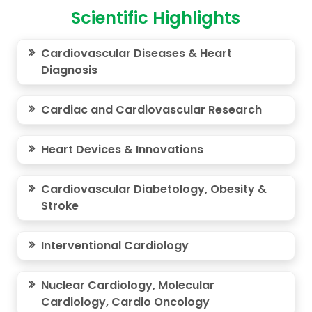
Scientific Highlights
Cardiovascular Diseases & Heart
Diagnosis
Cardiac and Cardiovascular Research
Heart Devices & Innovations
Cardiovascular Diabetology, Obesity &
Stroke
Interventional Cardiology
Nuclear Cardiology, Molecular
Cardiology, Cardio Oncology