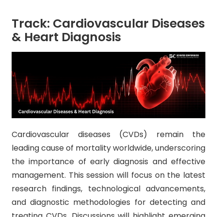
Track: Cardiovascular Diseases
& Heart Diagnosis
Cardiovascular diseases (CVDs) remain the
leading cause of mortality worldwide, underscoring
the importance of early diagnosis and effective
management. This session will focus on the latest
research findings, technological advancements,
and diagnostic methodologies for detecting and
treating CVDs. Discussions will highlight emerging