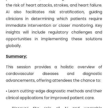
the risk of heart attacks, strokes, and heart failure.
AI also facilitates risk stratification, guiding
clinicians in determining which patients require
immediate intervention or closer monitoring. Key
insights will include regulatory challenges and
opportunities in implementing these solutions
globally.
Summary:
This session provides a holistic overview of
cardiovascular diseases and diagnostic
advancements, offering attendees the chance to:
• Learn cutting-edge diagnostic methods and their
clinical applications for improved patient care.