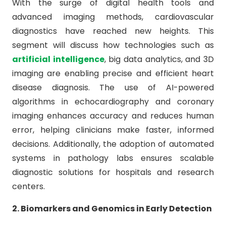
With the surge of digital health tools and
advanced imaging methods, cardiovascular
diagnostics have reached new heights. This
segment will discuss how technologies such as
artificial intelligence
, big data analytics, and 3D
imaging are enabling precise and efficient heart
disease diagnosis. The use of AI-powered
algorithms in echocardiography and coronary
imaging enhances accuracy and reduces human
error, helping clinicians make faster, informed
decisions. Additionally, the adoption of automated
systems in pathology labs ensures scalable
diagnostic solutions for hospitals and research
centers.
2. Biomarkers and Genomics in Early Detection