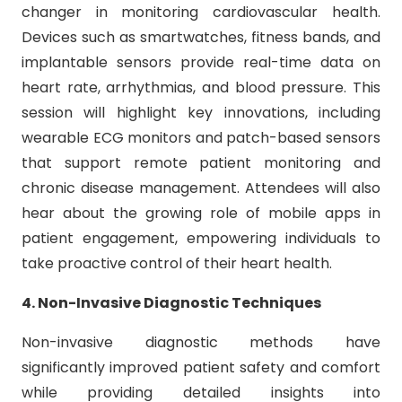
changer in monitoring cardiovascular health.
Devices such as smartwatches, fitness bands, and
implantable sensors provide real-time data on
heart rate, arrhythmias, and blood pressure. This
session will highlight key innovations, including
wearable ECG monitors and patch-based sensors
that support remote patient monitoring and
chronic disease management. Attendees will also
hear about the growing role of mobile apps in
patient engagement, empowering individuals to
take proactive control of their heart health.
4. Non-Invasive Diagnostic Techniques
Non-invasive diagnostic methods have
significantly improved patient safety and comfort
while providing detailed insights into