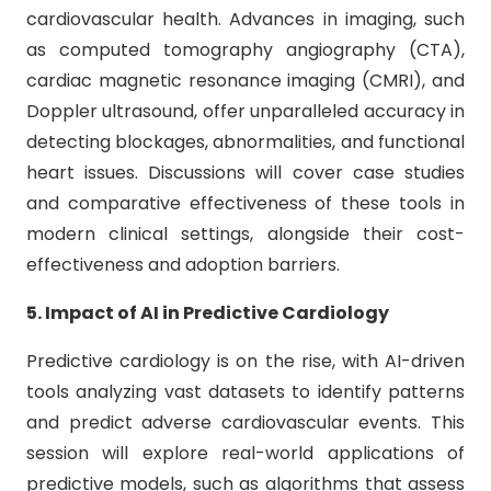
cardiovascular health. Advances in imaging, such
as computed tomography angiography (CTA),
cardiac magnetic resonance imaging (CMRI), and
Doppler ultrasound, offer unparalleled accuracy in
detecting blockages, abnormalities, and functional
heart issues. Discussions will cover case studies
and comparative effectiveness of these tools in
modern clinical settings, alongside their cost-
effectiveness and adoption barriers.
5. Impact of AI in Predictive Cardiology
Predictive cardiology is on the rise, with AI-driven
tools analyzing vast datasets to identify patterns
and predict adverse cardiovascular events. This
session will explore real-world applications of
predictive models, such as algorithms that assess