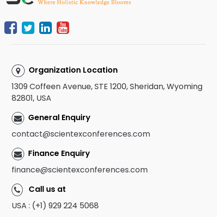
Organization Location
1309 Coffeen Avenue, STE 1200, Sheridan, Wyoming
82801, USA
General Enquiry
contact@scientexconferences.com
Finance Enquiry
finance@scientexconferences.com
Call us at
USA : (+1) 929 224 5068