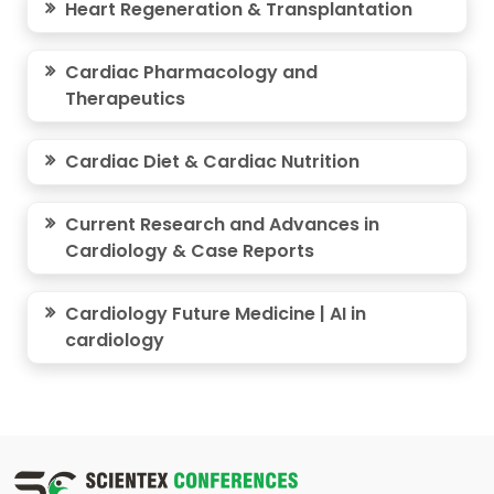
Heart Regeneration & Transplantation
Cardiac Pharmacology and
Therapeutics
Cardiac Diet & Cardiac Nutrition
Current Research and Advances in
Cardiology & Case Reports
Cardiology Future Medicine | AI in
cardiology