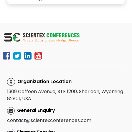
Organization Location
1309 Coffeen Avenue, STE 1200, Sheridan, Wyoming
82801, USA
General Enquiry
contact@scientexconferences.com