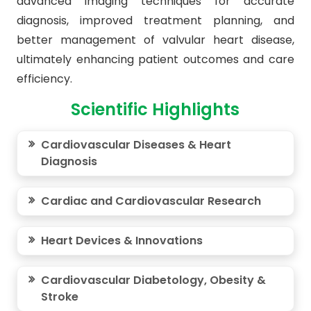
advanced imaging techniques for accurate
diagnosis, improved treatment planning, and
better management of valvular heart disease,
ultimately enhancing patient outcomes and care
efficiency.
Scientific Highlights
Cardiovascular Diseases & Heart
Diagnosis
Cardiac and Cardiovascular Research
Heart Devices & Innovations
Cardiovascular Diabetology, Obesity &
Stroke