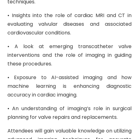
techniques.
• Insights into the role of cardiac MRI and CT in
evaluating valvular diseases and associated
cardiovascular conditions.
• A look at emerging transcatheter valve
interventions and the role of imaging in guiding
these procedures.
• Exposure to AI-assisted imaging and how
machine learning is enhancing diagnostic
accuracy in cardiac imaging.
• An understanding of imaging’s role in surgical
planning for valve repairs and replacements.
Attendees will gain valuable knowledge on utilizing