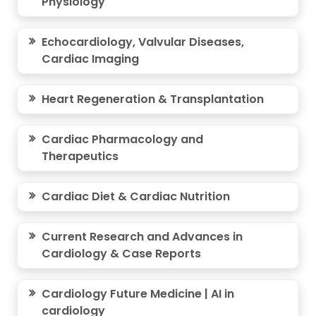
Physiology
Echocardiology, Valvular Diseases,
Cardiac Imaging
Heart Regeneration & Transplantation
Cardiac Pharmacology and
Therapeutics
Cardiac Diet & Cardiac Nutrition
Current Research and Advances in
Cardiology & Case Reports
Cardiology Future Medicine | AI in
cardiology