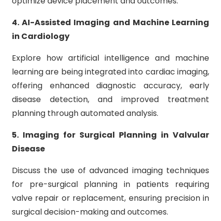
optimize device placement and outcomes.
4. AI-Assisted Imaging and Machine Learning
in Cardiology
Explore how artificial intelligence and machine
learning are being integrated into cardiac imaging,
offering enhanced diagnostic accuracy, early
disease detection, and improved treatment
planning through automated analysis.
5. Imaging for Surgical Planning in Valvular
Disease
Discuss the use of advanced imaging techniques
for pre-surgical planning in patients requiring
valve repair or replacement, ensuring precision in
surgical decision-making and outcomes.