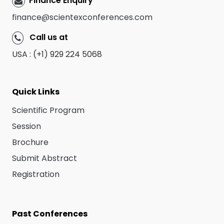
Finance Enquiry
finance@scientexconferences.com
Call us at
USA : (+1) 929 224 5068
Quick Links
Scientific Program
Session
Brochure
Submit Abstract
Registration
Past Conferences