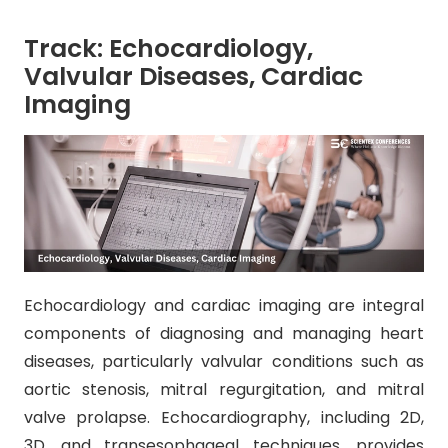
Track: Echocardiology,
Valvular Diseases, Cardiac
Imaging
Echocardiology and cardiac imaging are integral
components of diagnosing and managing heart
diseases, particularly valvular conditions such as
aortic stenosis, mitral regurgitation, and mitral
valve prolapse. Echocardiography, including 2D,
3D, and transesophageal techniques, provides