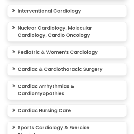
Interventional Cardiology
Nuclear Cardiology, Molecular
Cardiology, Cardio Oncology
Pediatric & Women’s Cardiology
Cardiac & Cardiothoracic Surgery
Cardiac Arrhythmias &
Cardiomyopathies
Cardiac Nursing Care
Sports Cardiology & Exercise