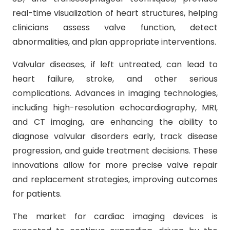
real-time visualization of heart structures, helping
clinicians assess valve function, detect
abnormalities, and plan appropriate interventions.
Valvular diseases, if left untreated, can lead to
heart failure, stroke, and other serious
complications. Advances in imaging technologies,
including high-resolution echocardiography, MRI,
and CT imaging, are enhancing the ability to
diagnose valvular disorders early, track disease
progression, and guide treatment decisions. These
innovations allow for more precise valve repair
and replacement strategies, improving outcomes
for patients.
The market for cardiac imaging devices is