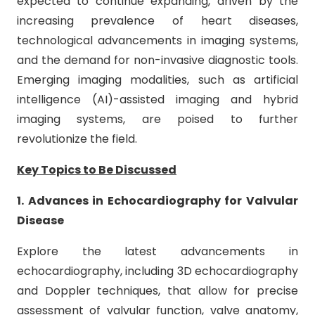
expected to continue expanding, driven by the
increasing prevalence of heart diseases,
technological advancements in imaging systems,
and the demand for non-invasive diagnostic tools.
Emerging imaging modalities, such as artificial
intelligence (AI)-assisted imaging and hybrid
imaging systems, are poised to further
revolutionize the field.
Key Topics to Be Discussed
1. Advances in Echocardiography for Valvular
Disease
Explore the latest advancements in
echocardiography, including 3D echocardiography
and Doppler techniques, that allow for precise
assessment of valvular function, valve anatomy,