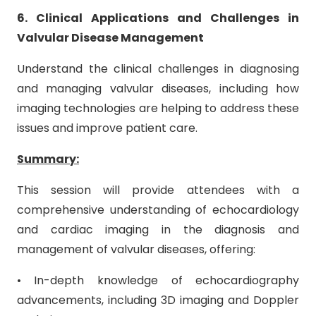
6. Clinical Applications and Challenges in
Valvular Disease Management
Understand the clinical challenges in diagnosing
and managing valvular diseases, including how
imaging technologies are helping to address these
issues and improve patient care.
Summary:
This session will provide attendees with a
comprehensive understanding of echocardiology
and cardiac imaging in the diagnosis and
management of valvular diseases, offering:
• In-depth knowledge of echocardiography
advancements, including 3D imaging and Doppler