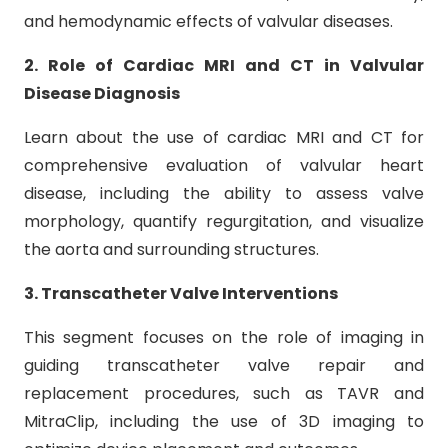
and hemodynamic effects of valvular diseases.
2. Role of Cardiac MRI and CT in Valvular
Disease Diagnosis
Learn about the use of cardiac MRI and CT for
comprehensive evaluation of valvular heart
disease, including the ability to assess valve
morphology, quantify regurgitation, and visualize
the aorta and surrounding structures.
3. Transcatheter Valve Interventions
This segment focuses on the role of imaging in
guiding transcatheter valve repair and
replacement procedures, such as TAVR and
MitraClip, including the use of 3D imaging to