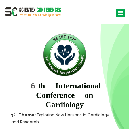
6th International
Conference on
Cardiology
Theme:
Exploring New Horizons in Cardiology
and Research