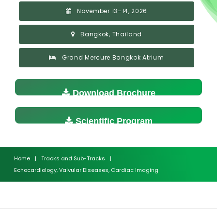
November 13–14, 2026
Bangkok, Thailand
Grand Mercure Bangkok Atrium
Download Brochure
Scientific Program
Home
|
Tracks and Sub-Tracks
|
Echocardiology, Valvular Diseases, Cardiac Imaging