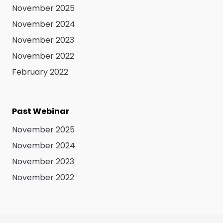
November 2025
November 2024
November 2023
November 2022
February 2022
Past Webinar
November 2025
November 2024
November 2023
November 2022