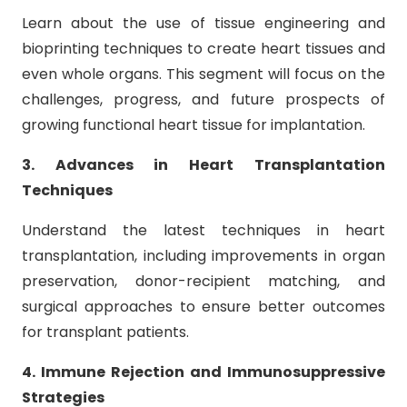
Learn about the use of tissue engineering and
bioprinting techniques to create heart tissues and
even whole organs. This segment will focus on the
challenges, progress, and future prospects of
growing functional heart tissue for implantation.
3. Advances in Heart Transplantation
Techniques
Understand the latest techniques in heart
transplantation, including improvements in organ
preservation, donor-recipient matching, and
surgical approaches to ensure better outcomes
for transplant patients.
4. Immune Rejection and Immunosuppressive
Strategies