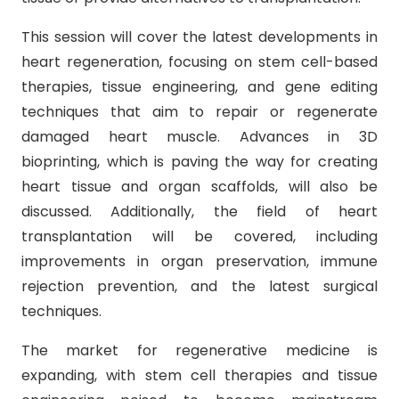
This session will cover the latest developments in
heart regeneration, focusing on stem cell-based
therapies, tissue engineering, and gene editing
techniques that aim to repair or regenerate
damaged heart muscle. Advances in 3D
bioprinting, which is paving the way for creating
heart tissue and organ scaffolds, will also be
discussed. Additionally, the field of heart
transplantation will be covered, including
improvements in organ preservation, immune
rejection prevention, and the latest surgical
techniques.
The market for regenerative medicine is
expanding, with stem cell therapies and tissue