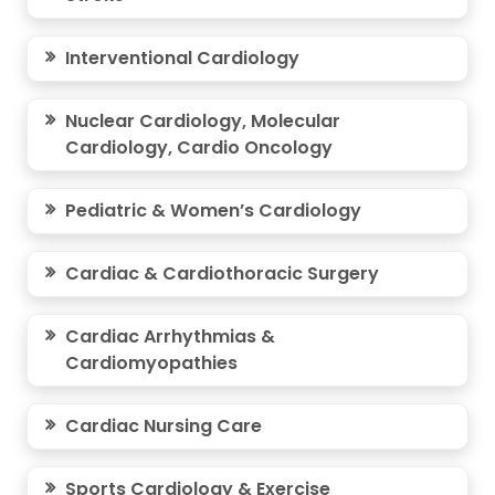
Interventional Cardiology
Nuclear Cardiology, Molecular
Cardiology, Cardio Oncology
Pediatric & Women’s Cardiology
Cardiac & Cardiothoracic Surgery
Cardiac Arrhythmias &
Cardiomyopathies
Cardiac Nursing Care
Sports Cardiology & Exercise