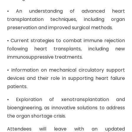
• An understanding of advanced heart
transplantation techniques, including organ
preservation and improved surgical methods.
• Current strategies to combat immune rejection
following heart transplants, including new
immunosuppressive treatments.
• Information on mechanical circulatory support
devices and their role in supporting heart failure
patients.
• Exploration of xenotransplantation and
bioengineering, as innovative solutions to address
the organ shortage crisis.
Attendees will leave with an updated