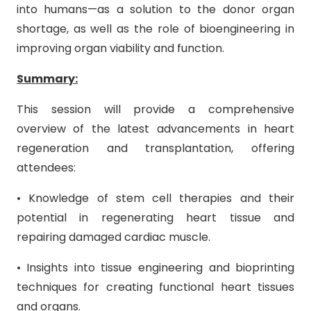
into humans—as a solution to the donor organ
shortage, as well as the role of bioengineering in
improving organ viability and function.
Summary:
This session will provide a comprehensive
overview of the latest advancements in heart
regeneration and transplantation, offering
attendees:
• Knowledge of stem cell therapies and their
potential in regenerating heart tissue and
repairing damaged cardiac muscle.
• Insights into tissue engineering and bioprinting
techniques for creating functional heart tissues
and organs.