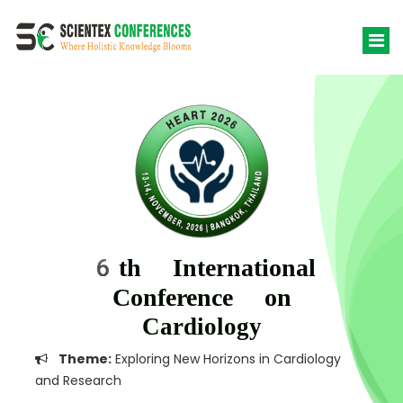
6th International
Conference on
Cardiology
Theme:
Exploring New Horizons in Cardiology
and Research