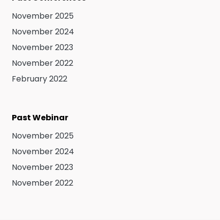
November 2025
November 2024
November 2023
November 2022
February 2022
Past Webinar
November 2025
November 2024
November 2023
November 2022