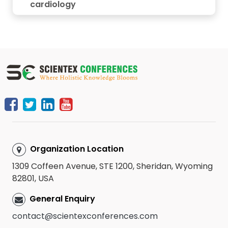
cardiology
Organization Location
1309 Coffeen Avenue, STE 1200, Sheridan, Wyoming
82801, USA
General Enquiry
contact@scientexconferences.com