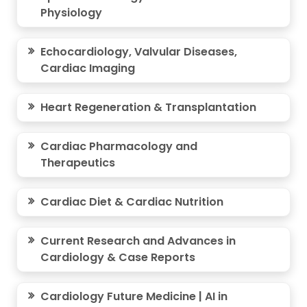
Physiology
Echocardiology, Valvular Diseases,
Cardiac Imaging
Heart Regeneration & Transplantation
Cardiac Pharmacology and
Therapeutics
Cardiac Diet & Cardiac Nutrition
Current Research and Advances in
Cardiology & Case Reports
Cardiology Future Medicine | AI in