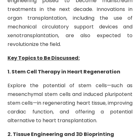
engineering poised to become mainstream
treatments in the next decade. Innovations in
organ transplantation, including the use of
mechanical circulatory support devices and
xenotransplantation, are also expected to
revolutionize the field.
Key Topics to Be Discussed:
1. Stem Cell Therapy in Heart Regeneration
Explore the potential of stem cells—such as
mesenchymal stem cells and induced pluripotent
stem cells—in regenerating heart tissue, improving
cardiac function, and offering a potential
alternative to heart transplantation.
2. Tissue Engineering and 3D Bioprinting