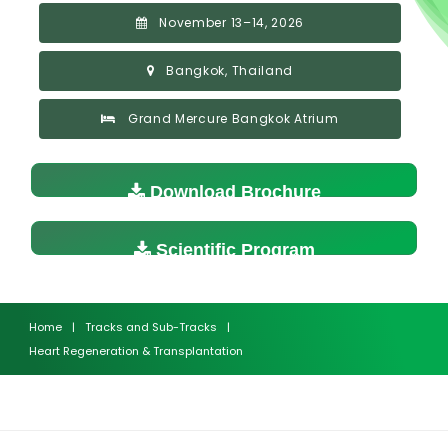
November 13–14, 2026
Bangkok, Thailand
Grand Mercure Bangkok Atrium
Download Brochure
Scientific Program
Home
|
Tracks and Sub-Tracks
|
Heart Regeneration & Transplantation