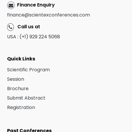
Finance Enquiry
finance@scientexconferences.com
Call us at
USA : (+1) 929 224 5068
Quick Links
Scientific Program
Session
Brochure
Submit Abstract
Registration
Past Conferences