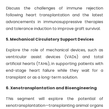
Discuss the challenges of immune rejection
following heart transplantation and the latest
advancements in immunosuppressive therapies
and tolerance induction to improve graft survival.
5. Mechanical Circulatory Support Devices
Explore the role of mechanical devices, such as
ventricular assist devices (VADs) and total
artificial hearts (TAHs), in supporting patients with
end-stage heart failure while they wait for a
transplant or as a long-term solution.
6. Xenotransplantation and Bioengineering
This segment will explore the potential of
xenotransplantation—transplanting animal organs