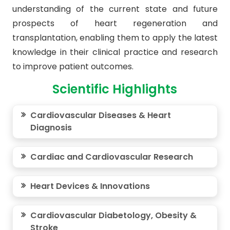
understanding of the current state and future
prospects of heart regeneration and
transplantation, enabling them to apply the latest
knowledge in their clinical practice and research
to improve patient outcomes.
Scientific Highlights
Cardiovascular Diseases & Heart
Diagnosis
Cardiac and Cardiovascular Research
Heart Devices & Innovations
Cardiovascular Diabetology, Obesity &
Stroke