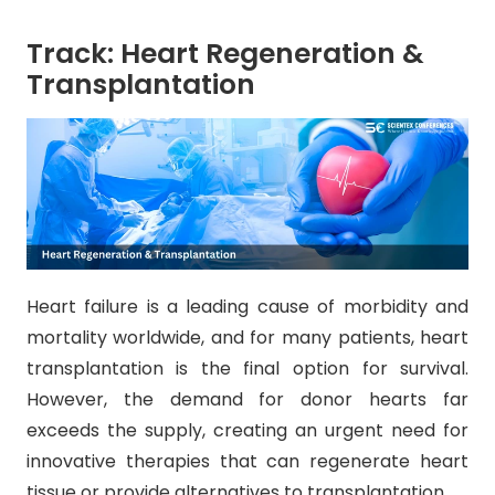
Track: Heart Regeneration &
Transplantation
Heart failure is a leading cause of morbidity and
mortality worldwide, and for many patients, heart
transplantation is the final option for survival.
However, the demand for donor hearts far
exceeds the supply, creating an urgent need for
innovative therapies that can regenerate heart
tissue or provide alternatives to transplantation.